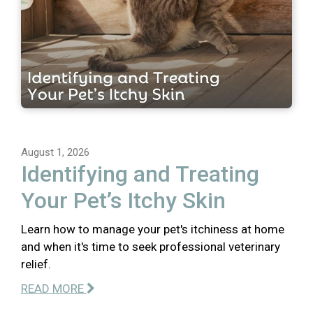
August 1, 2026
Identifying and Treating
Your Pet’s Itchy Skin
Learn how to manage your pet's itchiness at home
and when it's time to seek professional veterinary
relief.
READ MORE