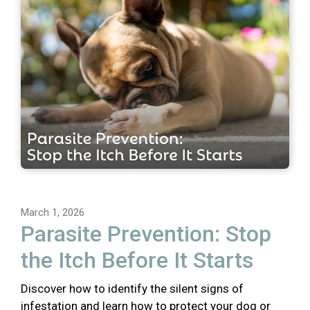
March 1, 2026
Parasite Prevention: Stop
the Itch Before It Starts
Discover how to identify the silent signs of
infestation and learn how to protect your dog or