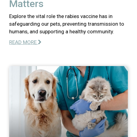
Matters
Explore the vital role the rabies vaccine has in
safeguarding our pets, preventing transmission to
humans, and supporting a healthy community.
READ MORE