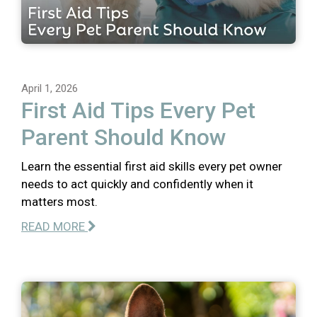
April 1, 2026
First Aid Tips Every Pet
Parent Should Know
Learn the essential first aid skills every pet owner
needs to act quickly and confidently when it
matters most.
READ MORE