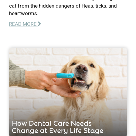
cat from the hidden dangers of fleas, ticks, and
heartworms.
READ MORE