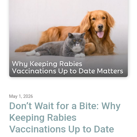
May 1, 2026
Don’t Wait for a Bite: Why
Keeping Rabies
Vaccinations Up to Date