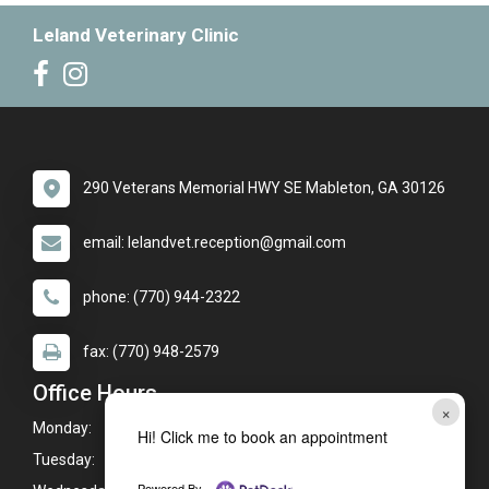
Leland Veterinary Clinic
290 Veterans Memorial HWY SE Mableton, GA 30126
email: lelandvet.reception@gmail.com
phone: (770) 944-2322
fax: (770) 948-2579
Office Hours
×
Monday:
8:00am - 6:00pm
Hi! Click me to book an appointment
Tuesday:
8:00am - 6:00pm*
Powered By