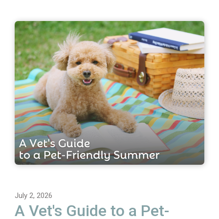
July 2, 2026
A Vet's Guide to a Pet-