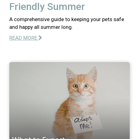
Friendly Summer
A comprehensive guide to keeping your pets safe
and happy all summer long.
READ MORE