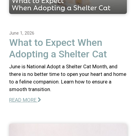
June 1, 2026
What to Expect When
Adopting a Shelter Cat
June is National Adopt a Shelter Cat Month, and
there is no better time to open your heart and home
to a feline companion. Learn how to ensure a
smooth transition.
READ MORE