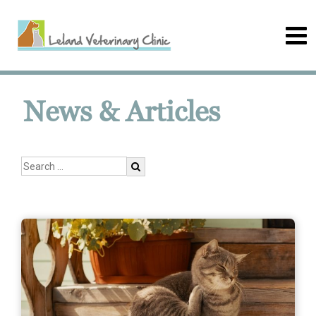
News & Articles