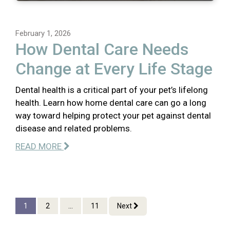
February 1, 2026
How Dental Care Needs
Change at Every Life Stage
Dental health is a critical part of your pet’s lifelong
health. Learn how home dental care can go a long
way toward helping protect your pet against dental
disease and related problems.
READ MORE
1
2
...
11
Next