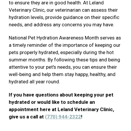
to ensure they are in good health. At Leland
Veterinary Clinic, our veterinarian can assess their
hydration levels, provide guidance on their specific
needs, and address any concerns you may have.
National Pet Hydration Awareness Month serves as
a timely reminder of the importance of keeping our
pets properly hydrated, especially during the hot
summer months. By following these tips and being
attentive to your pet's needs, you can ensure their
well-being and help them stay happy, healthy, and
hydrated all year round.
If you have questions about keeping your pet
hydrated or would like to schedule an
appointment here at Leland Veterinary Clinic,
give us a call at
(770) 944-2322
!