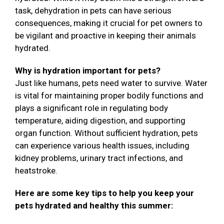
task, dehydration in pets can have serious
consequences, making it crucial for pet owners to
be vigilant and proactive in keeping their animals
hydrated.
Why is hydration important for pets?
Just like humans, pets need water to survive. Water
is vital for maintaining proper bodily functions and
plays a significant role in regulating body
temperature, aiding digestion, and supporting
organ function. Without sufficient hydration, pets
can experience various health issues, including
kidney problems, urinary tract infections, and
heatstroke.
Here are some key tips to help you keep your
pets hydrated and healthy this summer: