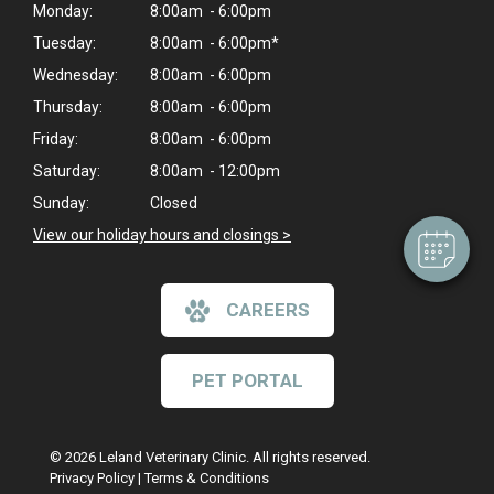
Monday:
8:00am - 6:00pm
Tuesday:
8:00am - 6:00pm*
Wednesday:
8:00am - 6:00pm
×
Thursday:
8:00am - 6:00pm
Hi! Click me to book an appointment
Friday:
8:00am - 6:00pm
Powered By
Saturday:
8:00am - 12:00pm
Sunday:
Closed
View our holiday hours and closings >
CAREERS
PET PORTAL
© 2026 Leland Veterinary Clinic. All rights reserved.
Privacy Policy
|
Terms & Conditions