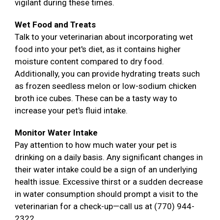
vigilant during these times.
Wet Food and Treats
Talk to your veterinarian about incorporating wet
food into your pet's diet, as it contains higher
moisture content compared to dry food.
Additionally, you can provide hydrating treats such
as frozen seedless melon or low-sodium chicken
broth ice cubes. These can be a tasty way to
increase your pet's fluid intake.
Monitor Water Intake
Pay attention to how much water your pet is
drinking on a daily basis. Any significant changes in
their water intake could be a sign of an underlying
health issue. Excessive thirst or a sudden decrease
in water consumption should prompt a visit to the
veterinarian for a check-up—call us at (770) 944-
2322.