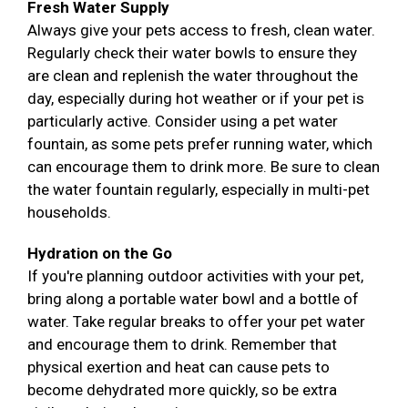
Fresh Water Supply
Always give your pets access to fresh, clean water.
Regularly check their water bowls to ensure they
are clean and replenish the water throughout the
day, especially during hot weather or if your pet is
particularly active. Consider using a pet water
fountain, as some pets prefer running water, which
can encourage them to drink more. Be sure to clean
the water fountain regularly, especially in multi-pet
households.
Hydration on the Go
If you're planning outdoor activities with your pet,
bring along a portable water bowl and a bottle of
water. Take regular breaks to offer your pet water
and encourage them to drink. Remember that
physical exertion and heat can cause pets to
become dehydrated more quickly, so be extra