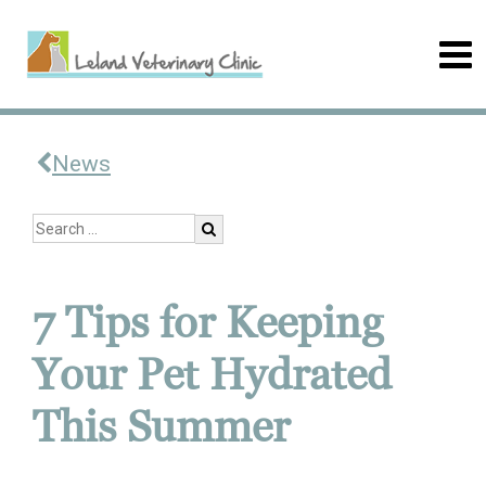
News
7 Tips for Keeping
Your Pet Hydrated
This Summer