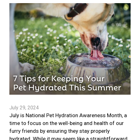
July 29, 2024
July is National Pet Hydration Awareness Month, a
time to focus on the well-being and health of our
furry friends by ensuring they stay properly
hydrated. While it may seem like a straightforward