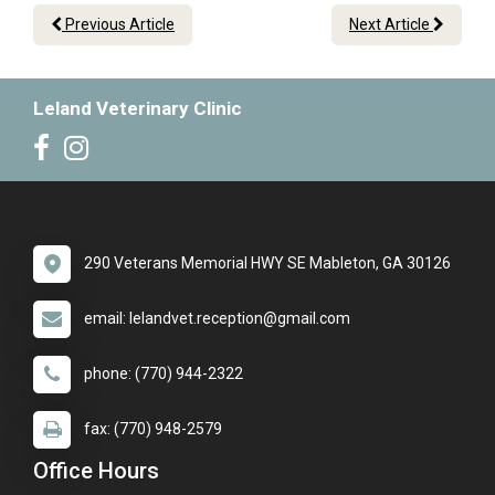
Previous Article
Next Article
Leland Veterinary Clinic
290 Veterans Memorial HWY SE Mableton, GA 30126
email: lelandvet.reception@gmail.com
phone: (770) 944-2322
fax: (770) 948-2579
Office Hours