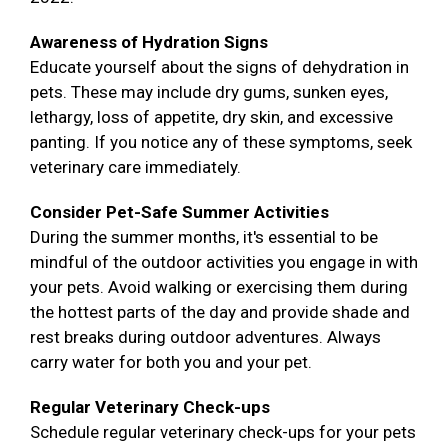
Awareness of Hydration Signs
Educate yourself about the signs of dehydration in
pets. These may include dry gums, sunken eyes,
lethargy, loss of appetite, dry skin, and excessive
panting. If you notice any of these symptoms, seek
veterinary care immediately.
Consider Pet-Safe Summer Activities
During the summer months, it's essential to be
mindful of the outdoor activities you engage in with
your pets. Avoid walking or exercising them during
the hottest parts of the day and provide shade and
rest breaks during outdoor adventures. Always
carry water for both you and your pet.
Regular Veterinary Check-ups
Schedule regular veterinary check-ups for your pets